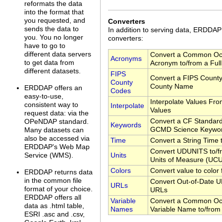
reformats the data
into the format that
you requested, and
Converters
sends the data to
In addition to serving data, ERDDA
you. You no longer
converters:
have to go to
different data servers
Convert a Common Oc
Acronyms
to get data from
Acronym to/from a Ful
different datasets.
FIPS
Convert a FIPS County
County
County Name
ERDDAP offers an
Codes
easy-to-use,
Interpolate Values Fr
consistent way to
Interpolate
Values
request data: via the
Convert a CF Standar
OPeNDAP standard.
Keywords
GCMD Science Keywo
Many datasets can
also be accessed via
Time
Convert a String Time
ERDDAP's Web Map
Convert UDUNITS to/fr
Units
Service (WMS).
Units of Measure (UC
Colors
Convert value to color
ERDDAP returns data
in the common file
Convert Out-of-Date U
URLs
format of your choice.
URLs
ERDDAP offers all
Variable
Convert a Common Oc
data as .html table,
Names
Variable Name to/from
ESRI .asc and .csv,