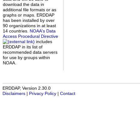
download the data in
additional file formats or as
graphs or maps. ERDDAP
has been installed by over
90 organizations in at least
14 countries.
NOAA's Data
Access Procedural Directive
includes
ERDDAP in its list of
recommended data servers
for use by groups within
NOAA.
ERDDAP, Version 2.30.0
Disclaimers
|
Privacy Policy
|
Contact