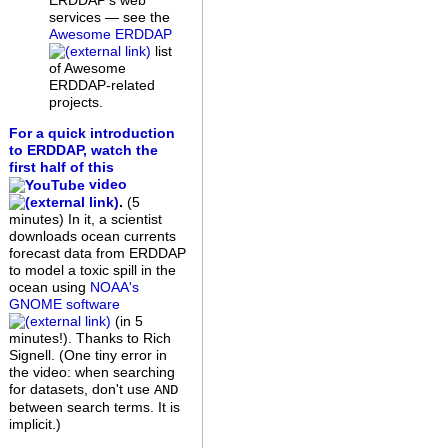
ERDDAP's web
services — see the
Awesome ERDDAP
list
of Awesome
ERDDAP-related
projects.
For a quick introduction
to ERDDAP, watch the
first half of this
video
.
(5
minutes)
In it, a scientist
downloads ocean currents
forecast data from ERDDAP
to model a toxic spill in the
ocean using
NOAA's
GNOME software
(in 5
minutes!). Thanks to Rich
Signell. (One tiny error in
the video: when searching
for datasets, don't use
AND
between search terms. It is
implicit.)