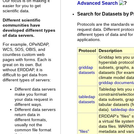
Our focus is on making it
Advanced Search
easier for you to get
scientific data.
Search for Datasets by P
Different scientific
Protocols are the standards w
communities have
request data. Different protoc
developed different types
different types of data and for 
of data servers.
applications.
For example, OPeNDAP,
WCS, SOS, OBIS, and
Protocol
Description
countless custom web
Griddap lets you
pages with forms. Each is
hyperslab protocol
great on its own. But
griddap
subsets, graphs, 
without ERDDAP, it is
datasets
datasets (for examp
difficult to get data from
climate model data
different types of servers:
griddap document
Different data servers
Tabledap lets yo
make you format
constraint/selectio
tabledap
your data request in
data subsets, gra
datasets
different ways.
tabular datasets (
Different data servers
data).
tabledap do
return data in
ERDDAP's "files" 
different formats,
a virtual file sys
usually not the
data files. WARNI
common file format
"files"
metadata and vari