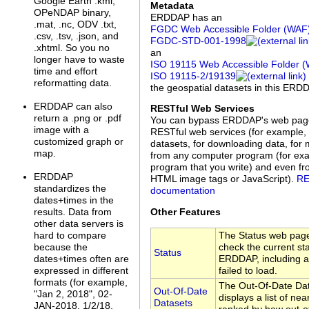
Google Earth .kml,
Metadata
OPeNDAP binary,
ERDDAP has an
.mat, .nc, ODV .txt,
FGDC Web Accessible Folder (WAF
.csv, .tsv, .json, and
FGDC‑STD‑001‑1998
.xhtml. So you no
an
longer have to waste
ISO 19115 Web Accessible Folder 
time and effort
ISO 19115‑2/19139
reformatting data.
the geospatial datasets in this ERD
ERDDAP can also
RESTful Web Services
return a .png or .pdf
You can bypass ERDDAP's web pag
image with a
RESTful web services (for example, 
customized graph or
datasets, for downloading data, for 
map.
from any computer program (for exa
program that you write) and even f
ERDDAP
HTML image tags or JavaScript).
RE
standardizes the
documentation
dates+times in the
Other Features
results. Data from
other data servers is
The Status web page
hard to compare
check the current sta
because the
Status
ERDDAP, including a 
dates+times often are
failed to load.
expressed in different
formats (for example,
The Out-Of-Date Da
Out-Of-Date
"Jan 2, 2018", 02-
displays a list of nea
Datasets
JAN-2018, 1/2/18,