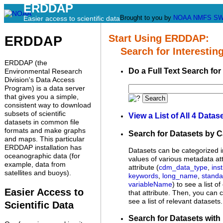
ERDDAP
Brought to you by
NOAA
NMFS
SW
Easier access to scientific data
Start Using ERDDAP:
ERDDAP
Search for Interesting
ERDDAP (the
Do a Full Text Search for
Environmental Research
Division's Data Access
Program) is a data server
that gives you a simple,
Search
consistent way to download
subsets of scientific
View a List of All 4 Datas
datasets in common file
formats and make graphs
Search for Datasets by 
and maps. This particular
ERDDAP installation has
Datasets can be categorized i
oceanographic data (for
values of various metadata att
example, data from
attribute (
cdm_data_type
,
inst
satellites and buoys).
keywords
,
long_name
,
stand
variableName
) to see a list o
Easier Access to
that attribute. Then, you can c
see a list of relevant datasets.
Scientific Data
Search for Datasets with