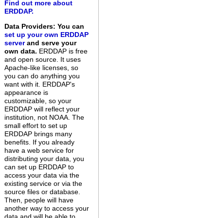
Find out more about
ERDDAP.
Data Providers: You can
set up your own ERDDAP
server
and serve your
own data.
ERDDAP is free
and open source. It uses
Apache-like licenses, so
you can do anything you
want with it. ERDDAP's
appearance is
customizable, so your
ERDDAP will reflect your
institution, not NOAA. The
small effort to set up
ERDDAP brings many
benefits. If you already
have a web service for
distributing your data, you
can set up ERDDAP to
access your data via the
existing service or via the
source files or database.
Then, people will have
another way to access your
data and will be able to