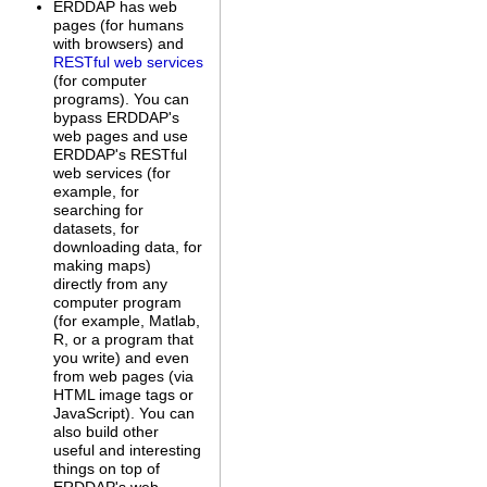
ERDDAP has web
pages (for humans
with browsers) and
RESTful web services
(for computer
programs). You can
bypass ERDDAP's
web pages and use
ERDDAP's RESTful
web services (for
example, for
searching for
datasets, for
downloading data, for
making maps)
directly from any
computer program
(for example, Matlab,
R, or a program that
you write) and even
from web pages (via
HTML image tags or
JavaScript). You can
also build other
useful and interesting
things on top of