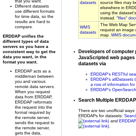
that you want.
datasets
source files may be
Different datasets
elsewhere in ERDD
use different formats
using the dataset
for time data, so the
instead.
"files" do
results are hard to
The Web Map Serv
compare.
WMS
request an image w
datasets
map.
WMS docume
ERDDAP unifies the
different types of data
servers so you have a
Developers of computer
consistent way to get the
data you want, in the
JavaScripted web pages 
format you want.
datasets via
ERDDAP acts as a
ERDDAP's RESTful sear
middleman between
ERDDAP's allDatasets t
you and various
a row of information fo
remote data servers.
ERDDAP's OpenSearch 
When you request
data from ERDDAP,
Search Multiple ERDDA
ERDDAP reformats
the request into the
There are two unofficial ways 
format required by
ERDDAPs for datasets:
Searc
the remote server,
and
ERDDAP 
sends the request to
.
the remote server,
gets the data,