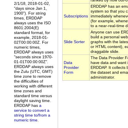
ranked by how out-of
2/1/18, 2018-01-02,
ERDDAP has an emai
"days since Jan 1,
system so that you c
1900"). For string
Subscriptions
immediately whenev
times, ERDDAP
(for example, whene
always uses the ISO
to a near-real-time d
8601:2004(E)
Anyone can use ERDD
standard format, for
build a personal web
example, 2018-01-
Slide Sorter
graphs with the late
02T00:00:00Z. For
or HTML content), ea
numeric times,
draggable slide.
ERDDAP always uses
"seconds since 1970-
The Data Provider F
01-01T00:00:00Z".
Data
have data and want i
ERDDAP always uses
Provider
ERDDAP. It collects 
the Zulu (UTC, GMT)
Form
the dataset and emai
time zone to remove
administrator.
the difficulties of
working with different
time zones and
standard time versus
daylight saving time.
ERDDAP has
a
service to convert a
string time to/from a
numeric time
.